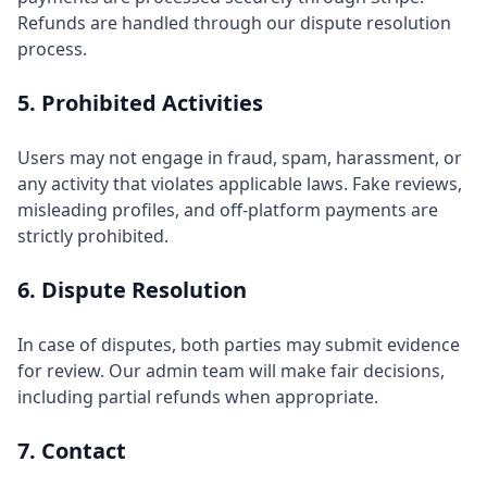
Refunds are handled through our dispute resolution
process.
5. Prohibited Activities
Users may not engage in fraud, spam, harassment, or
any activity that violates applicable laws. Fake reviews,
misleading profiles, and off-platform payments are
strictly prohibited.
6. Dispute Resolution
In case of disputes, both parties may submit evidence
for review. Our admin team will make fair decisions,
including partial refunds when appropriate.
7. Contact