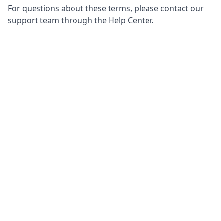
For questions about these terms, please contact our
support team through the Help Center.