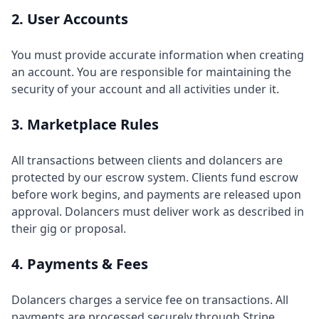
2. User Accounts
You must provide accurate information when creating
an account. You are responsible for maintaining the
security of your account and all activities under it.
3. Marketplace Rules
All transactions between clients and dolancers are
protected by our escrow system. Clients fund escrow
before work begins, and payments are released upon
approval. Dolancers must deliver work as described in
their gig or proposal.
4. Payments & Fees
Dolancers charges a service fee on transactions. All
payments are processed securely through Stripe.