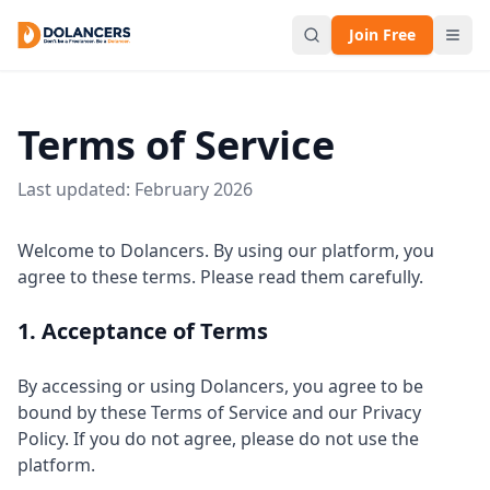
Join Free
Terms of Service
Last updated: February 2026
Welcome to Dolancers. By using our platform, you
agree to these terms. Please read them carefully.
1. Acceptance of Terms
By accessing or using Dolancers, you agree to be
bound by these Terms of Service and our Privacy
Policy. If you do not agree, please do not use the
platform.